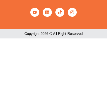
Copyright 2026 © All Right Reserved