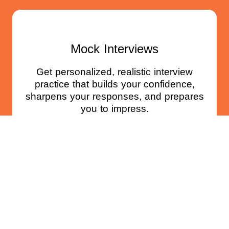
Mock Interviews
Get personalized, realistic interview
practice that builds your confidence,
sharpens your responses, and prepares
you to impress.
BOOK NOW
Standout Job Search Coaching
Program