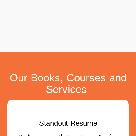
Our Books, Courses and
Services
Standout Resume