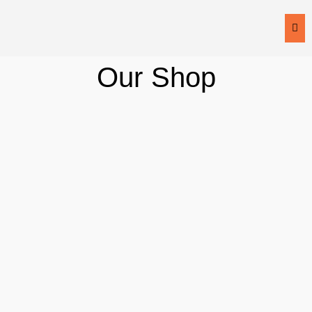
Fr
Our
Shop