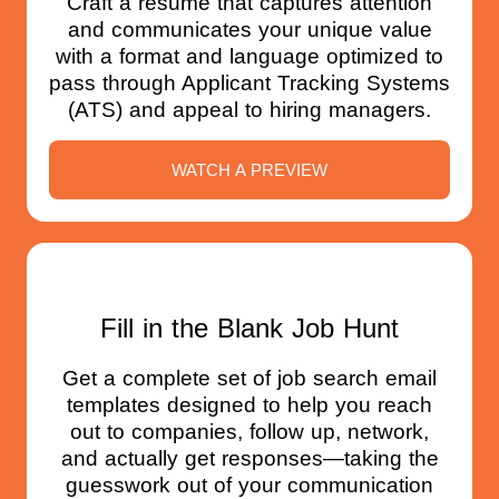
Craft a resume that captures attention
and communicates your unique value
with a format and language optimized to
pass through Applicant Tracking Systems
(ATS) and appeal to hiring managers.
WATCH A PREVIEW
Fill in the Blank Job Hunt
Get a complete set of job search email
templates designed to help you reach
out to companies, follow up, network,
and actually get responses—taking the
guesswork out of your communication