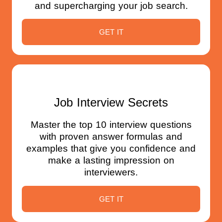
and supercharging your job search.
GET IT
Job Interview Secrets
Master the top 10 interview questions
with proven answer formulas and
examples that give you confidence and
make a lasting impression on
interviewers.
GET IT