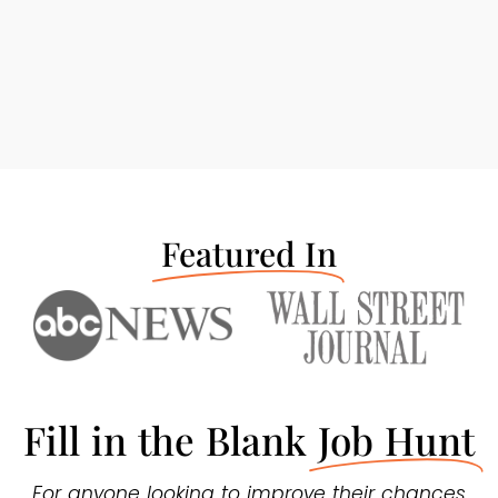
Featured In
Fill in the Blank
Job Hunt
For anyone looking to improve their chances