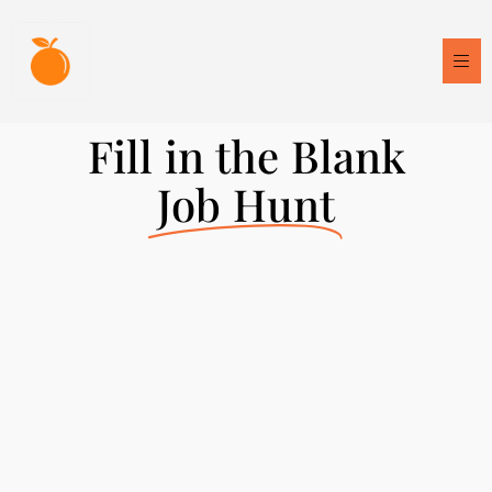
Fill in the Blank
Job Hunt