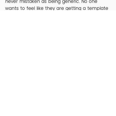
never mistaken as being generic. No one
wants to feel like they are getting a template
email, so we help you to add a personal flair
when necessary.
REAL WORLD EXAMPLES OF THE TEMPLATES IN
ACTION:
In case the thorough explanations that
accompany each template aren’t crystal
clear enough, there are many example emails
of the templates filled out. If there were ever
any question on how exactly to “fill-in-the-
blank” this would answer it.
BONUS: SECTION ON HOW TO MASTER EMAIL
SUBJECT LINES:
We can’t forget about the subject lines! You’ll
learn tips on crafting subject lines that will