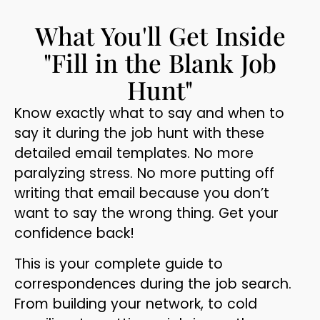
What You'll Get Inside
"Fill in the Blank Job
Hunt"
Know exactly what to say and when to
say it during the job hunt with these
detailed email templates. No more
paralyzing stress. No more putting off
writing that email because you don’t
want to say the wrong thing. Get your
confidence back!
This is your complete guide to
correspondences during the job search.
From building your network, to cold