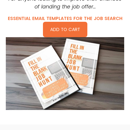
of landing the job offer…
ESSENTIAL EMAIL TEMPLATES FOR THE JOB SEARCH
ADD TO CART