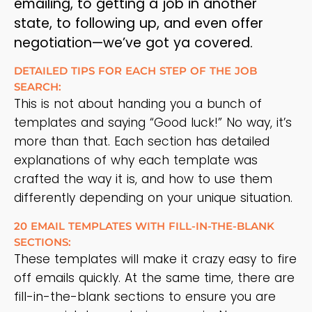
emailing, to getting a job in another
state, to following up, and even offer
negotiation—we’ve got ya covered.
DETAILED TIPS FOR EACH STEP OF THE JOB
SEARCH:
This is not about handing you a bunch of
templates and saying “Good luck!” No way, it’s
more than that. Each section has detailed
explanations of why each template was
crafted the way it is, and how to use them
differently depending on your unique situation.
20 EMAIL TEMPLATES WITH FILL-IN-THE-BLANK
SECTIONS:
These templates will make it crazy easy to fire
off emails quickly. At the same time, there are
fill-in-the-blank sections to ensure you are